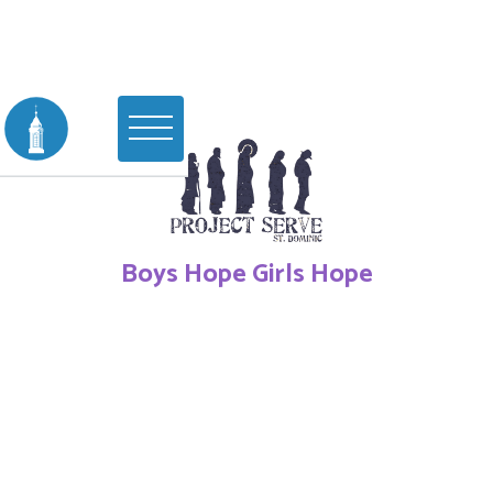
Boys Hope Girls Hope