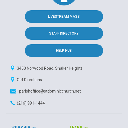
LIVESTREAM MASS
STAFF DIRECTORY
HELP HUB
3450 Norwood Road, Shaker Heights
Get Directions
parishoffice@stdominicchurch.net
(216) 991-1444
WORSHIP
LEARN