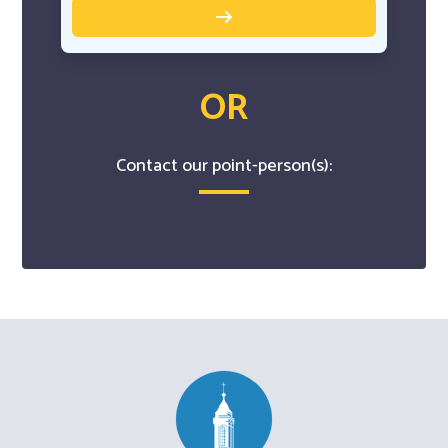
OR
Contact our point-person(s):