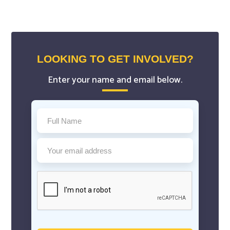
LOOKING TO GET INVOLVED?
Enter your name and email below.