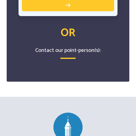
OR
Contact our point-person(s):