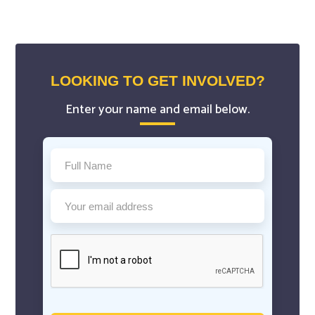
LOOKING TO GET INVOLVED?
Enter your name and email below.