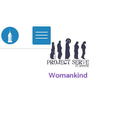
Womankind