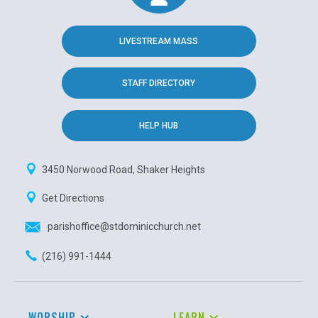
LIVESTREAM MASS
STAFF DIRECTORY
HELP HUB
3450 Norwood Road, Shaker Heights
Get Directions
parishoffice@stdominicchurch.net
(216) 991-1444
WORSHIP
LEARN